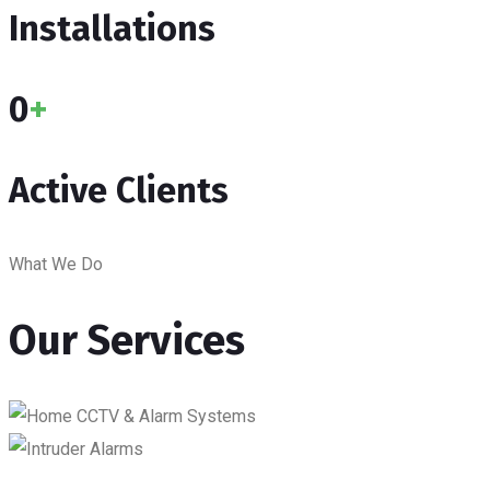
Installations
0
+
Active Clients
What We Do
Our Services