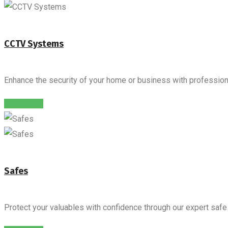
CCTV Systems
Enhance the security of your home or business with professiona
Read More
Safes
Protect your valuables with confidence through our expert safe i