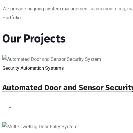
We provide ongoing system management, alarm monitoring, maint
Portfolio
Our Projects
Security Automation Systems
Automated Door and Sensor Securit