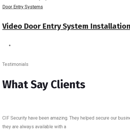
Door Entry Systems
Video Door Entry System Installatio
Testimonials
What Say Clients
CIF Security have been amazing. They helped secure our business
they are always available with a