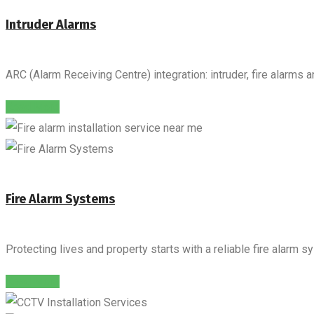
Intruder Alarms
ARC (Alarm Receiving Centre) integration: intruder, fire alarms 
Read More
Fire Alarm Systems
Protecting lives and property starts with a reliable fire alarm s
Read More