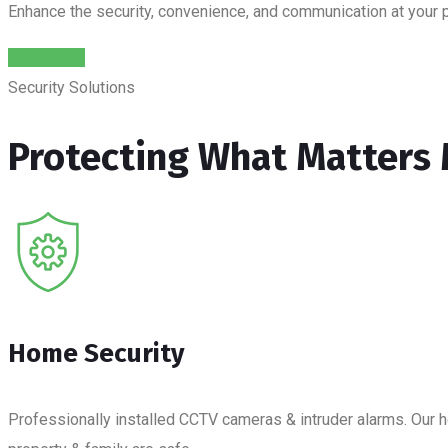
Enhance the security, convenience, and communication at your 
Read More
Security Solutions
Protecting What Matters
Home Security
Professionally installed CCTV cameras & intruder alarms. Our ho