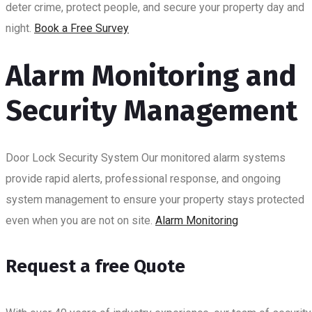
deter crime, protect people, and secure your property day and
night.
Book a Free Survey
BLOG
Alarm Monitoring and
Security Management
Door Lock Security System
Our monitored alarm systems
provide rapid alerts, professional response, and ongoing
system management to ensure your property stays protected
even when you are not on site.
Alarm Monitoring
Request a free Quote