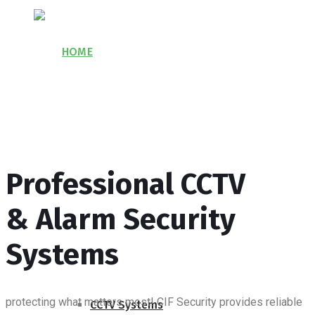
HOME
ABOUT US
Professional CCTV
PROJECTS
& Alarm Security
SERVICES
Systems
protecting what matters most!
CIF Security provides reliable
CCTV Systems