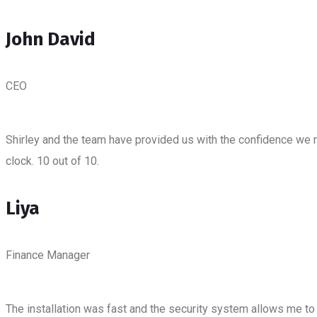
John David
CEO
Shirley and the team have provided us with the confidence we 
clock. 10 out of 10.
Liya
Finance Manager
The installation was fast and the security system allows me to