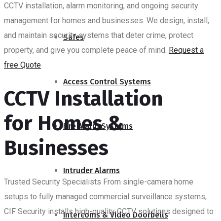
CCTV installation, alarm monitoring, and ongoing security
management for homes and businesses. We design, install,
and maintain security systems that deter crime, protect
Safes
property, and give you complete peace of mind.
Request a
free Quote
Access Control Systems
CCTV Installation
for Homes &
Fire Alarm Systems
Businesses
Intruder Alarms
Trusted Security Specialists
From single-camera home
setups to fully managed commercial surveillance systems,
CIF Security installs high-quality CCTV solutions designed to
Intercoms & Video Doorbells