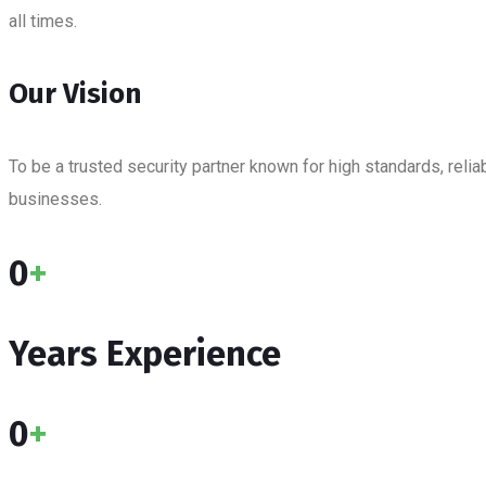
all times.
Our Vision
To be a trusted security partner known for high standards, rel
businesses.
0
+
Years Experience
0
+