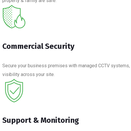
property & family are safe.
Commercial Security
Secure your business premises with managed CCTV systems, moni
visibility across your site.
Support & Monitoring