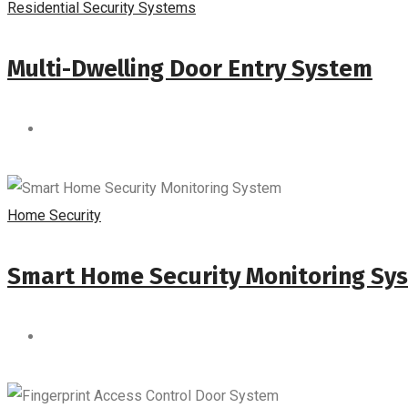
Residential Security Systems
Multi-Dwelling Door Entry System
Home Security
Smart Home Security Monitoring Sy