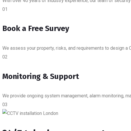
With over 40 years of industry experience, our team of security
01
Book a Free Survey
We assess your property, risks, and requirements to design a C
02
Monitoring & Support
We provide ongoing system management, alarm monitoring, main
03