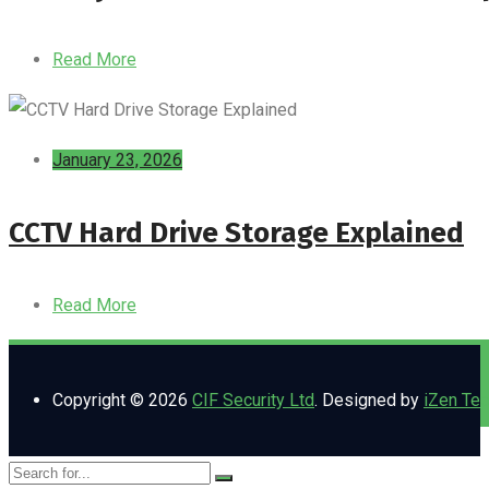
Read More
January 23, 2026
CCTV Hard Drive Storage Explained
Read More
Copyright © 2026
CIF Security Ltd
. Designed by
iZen Te