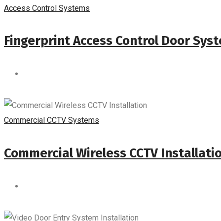
Access Control Systems
Fingerprint Access Control Door Sys
Commercial CCTV Systems
Commercial Wireless CCTV Installati