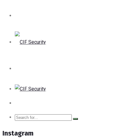
Instagram