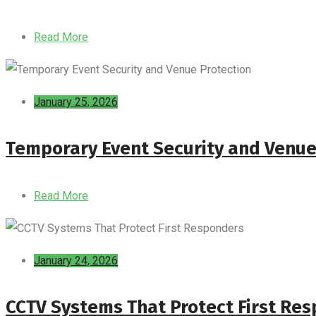
Read More
January 25, 2026
Temporary Event Security and Venue
Read More
January 24, 2026
CCTV Systems That Protect First Re