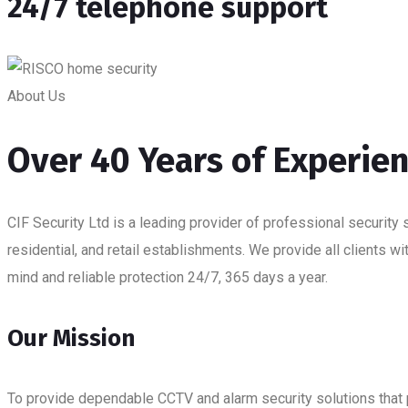
24/7 telephone support
About Us
Over 40 Years of Experie
CIF Security Ltd is a leading provider of professional security 
residential, and retail establishments. We provide all clients w
mind and reliable protection 24/7, 365 days a year.
Our Mission
To provide dependable CCTV and alarm security solutions that pr