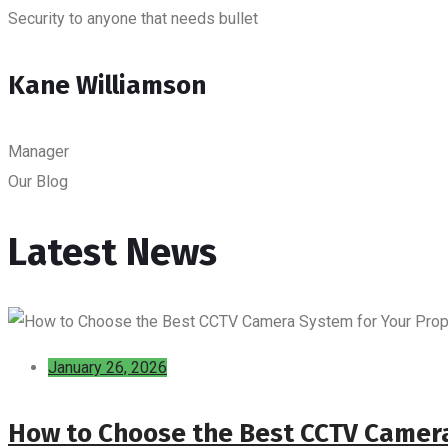
Security to anyone that needs bullet
Kane Williamson
Manager
Our Blog
Latest News
January 26, 2026
How to Choose the Best CCTV Camera