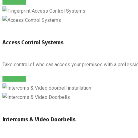
Read More
Access Control Systems
Take control of who can access your premises with a professio
Read More
Intercoms & Video Doorbells